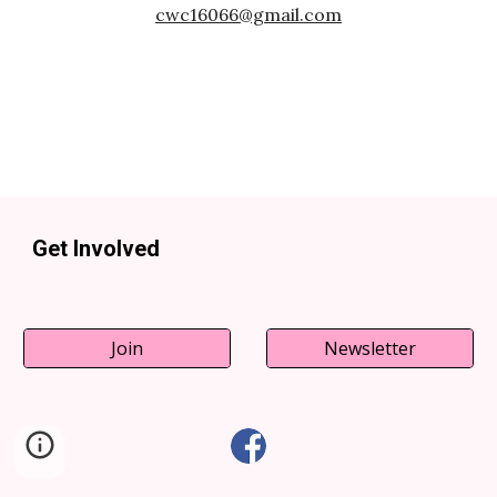
cwc16066@gmail.com
Get Involved
Join
Newsletter