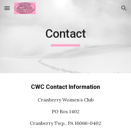
Skip to main content
Skip to navigation
Contact
CWC Contact Information
Cranberry Women’s Club
PO Box 1402
Cranberry Twp., PA 16066-0402